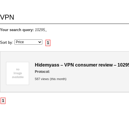
VPN
Your search query:
10295,,
Sort by:
1
Hidemyass – VPN consumer review – 1029
Protocol:
587 views (this month)
1