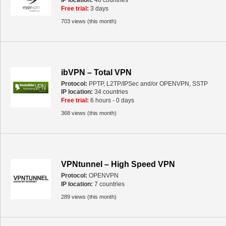
IP location:
48 countries
Free trial:
3 days
703 views (this month)
ibVPN – Total VPN
Protocol:
PPTP, L2TP/IPSec and/or OPENVPN, SSTP
IP location:
34 countries
Free trial:
6 hours - 0 days
368 views (this month)
VPNtunnel – High Speed VPN
Protocol:
OPENVPN
IP location:
7 countries
289 views (this month)