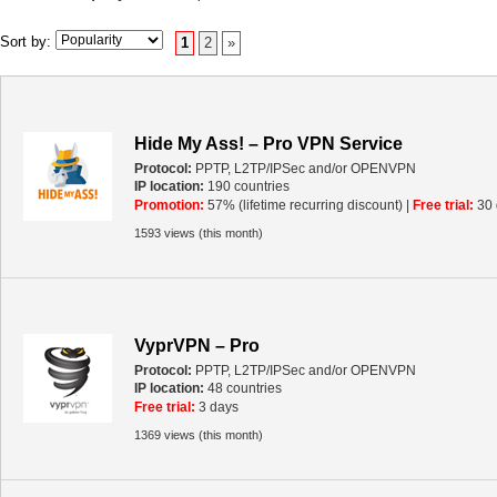
Sort by:
1
2
»
Hide My Ass! – Pro VPN Service
Protocol:
PPTP, L2TP/IPSec and/or OPENVPN
IP location:
190 countries
Promotion:
57% (lifetime recurring discount) |
Free trial:
30 
1593 views (this month)
VyprVPN – Pro
Protocol:
PPTP, L2TP/IPSec and/or OPENVPN
IP location:
48 countries
Free trial:
3 days
1369 views (this month)