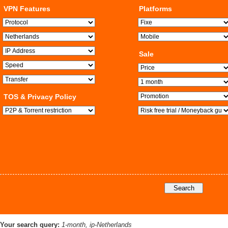
VPN Features
Platforms
Sale
TOS & Privacy Policy
Your search query:
1-month, ip-Netherlands