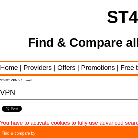
ST
Find & Compare al
Home
|
Providers
|
Offers
|
Promotions
|
Free t
ST4RT VPN
>
1 month
VPN
You have to activate cookies to fully use advanced sear
Find & compare by: