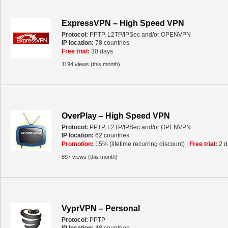
ExpressVPN – High Speed VPN
Protocol:
PPTP, L2TP/IPSec and/or OPENVPN
IP location:
78 countries
Free trial:
30 days
1194 views (this month)
OverPlay – High Speed VPN
Protocol:
PPTP, L2TP/IPSec and/or OPENVPN
IP location:
62 countries
Promotion:
15% (lifetime recurring discount) |
Free trial:
2 d
897 views (this month)
VyprVPN – Personal
Protocol:
PPTP