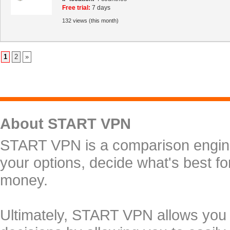
Free trial:
7 days
132 views (this month)
1
2
»
About START VPN
START VPN is a comparison engine 
your options, decide what's best f
money.
Ultimately, START VPN allows you