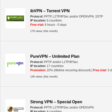
ibVPN – Torrent VPN
Protocol:
PPTP, L2TP/IPSec and/or OPENVPN, SSTP
IP location:
6 countries
Free trial:
6 hours - 0 days
179 views (this month)
PureVPN – Unlimited Plan
Protocol:
PPTP and/or L2TP/IPSec
IP location:
17 countries
Promotion:
20% (lifetime recurring discount) |
Free trial:
3 d
146 views (this month)
Strong VPN – Special Open
Protocol:
PPTP, L2TP/IPSec and/or OPENVPN
IP location:
4 countries