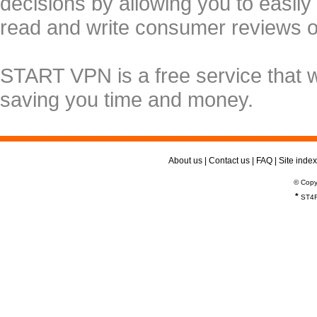
decisions by allowing you to easily
read and write consumer reviews 
START VPN is a free service that 
saving you time and money.
About us
|
Contact us
|
FAQ
|
Site index
© Copy
*
ST4R