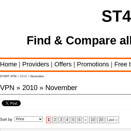
ST
Find & Compare al
Home
|
Providers
|
Offers
|
Promotions
|
Free t
ST4RT VPN
> 2010 >
November
VPN » 2010 » November
Sort by:
1
2
3
4
5
6
»
10
20
Last »