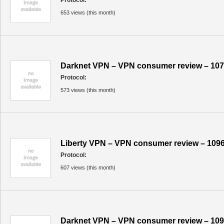
Protocol:
653 views (this month)
Darknet VPN – VPN consumer review – 10
Protocol:
573 views (this month)
Liberty VPN – VPN consumer review – 109
Protocol:
607 views (this month)
Darknet VPN – VPN consumer review – 10