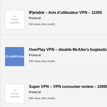
IPjetable – Avis d’utilisateur VPN – 11005
Protocol:
593 views (this month)
OverPlay VPN – disable McAfee’s bugtastic
Protocol:
835 views (this month)
Super VPN – VPN consumer review – 1099
Protocol:
689 views (this month)