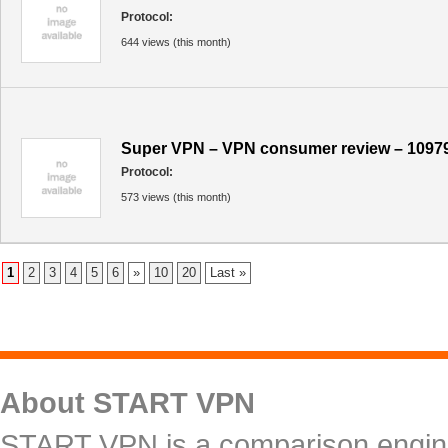
Protocol:
644 views (this month)
Super VPN – VPN consumer review – 1097
Protocol:
573 views (this month)
1
2
3
4
5
6
»
10
20
Last »
About START VPN
START VPN is a comparison engine 