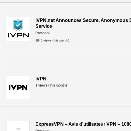
iVPN.net Announces Secure, Anonymous 
Service
Protocol:
1846 views (this month)
iVPN
1 views (this month)
ExpressVPN – Avis d’utilisateur VPN – 108