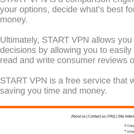
your options, decide what's best f
money.
Ultimately, START VPN allows you
decisions by allowing you to easily
read and write consumer reviews 
START VPN is a free service that 
saving you time and money.
About us
|
Contact us
|
FAQ
|
Site index
© Copy
*
ST4R